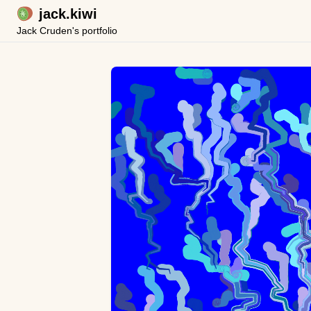
jack.kiwi
Jack Cruden's portfolio