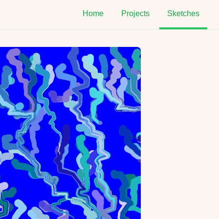
Home
Projects
Sketches